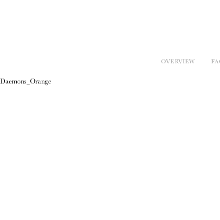
OVERVIEW
FA
Daemons_Orange