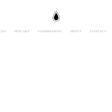
CES
FINE ART
COMMISSIONS
ABOUT
CONTACT