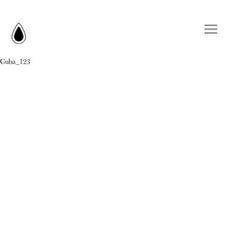
Cuba_123