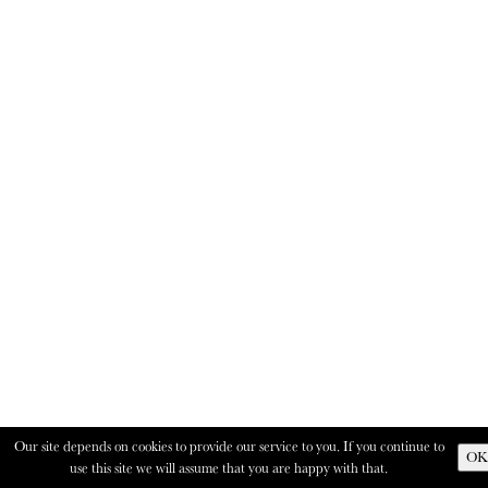
Our site depends on cookies to provide our service to you. If you continue to
OK
use this site we will assume that you are happy with that.