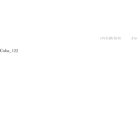
OVERVIEW
FA
Cuba_122