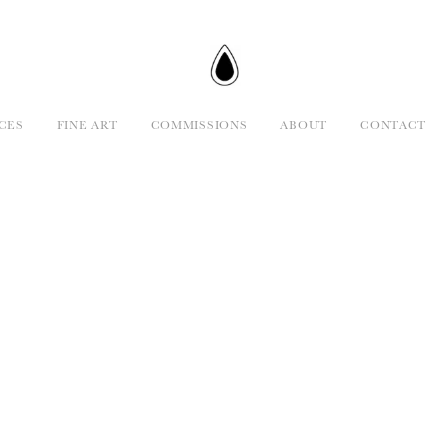
CES
FINE ART
COMMISSIONS
ABOUT
CONTACT