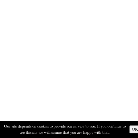
Our site depends on cookies to provide our service to you. If you continue to
OK
use this site we will assume that you are happy with that.