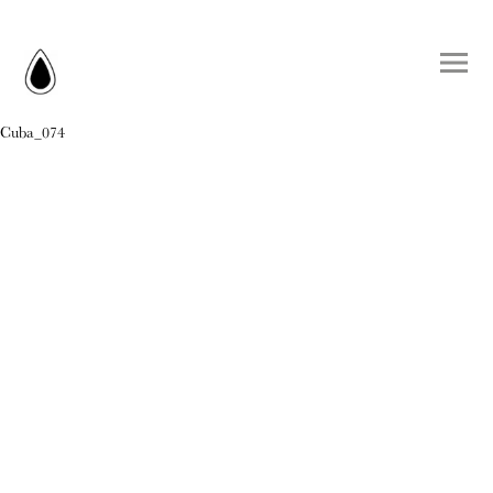
Cuba_074