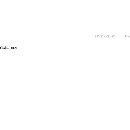
OVERVIEW
FA
Cuba_069