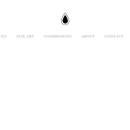
CES
FINE ART
COMMISSIONS
ABOUT
CONTACT