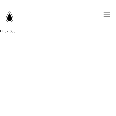
Cuba_058