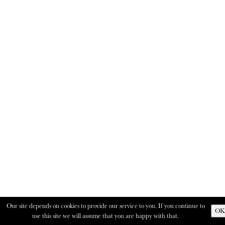
Our site depends on cookies to provide our service to you. If you continue to
OK
use this site we will assume that you are happy with that.