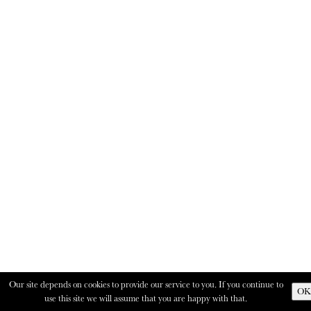
Our site depends on cookies to provide our service to you. If you continue to
OK
use this site we will assume that you are happy with that.