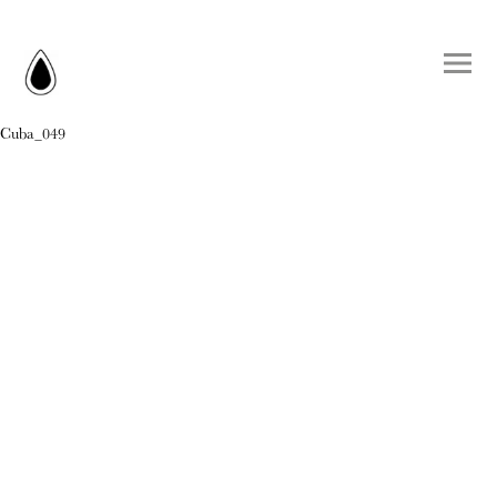
Cuba_049