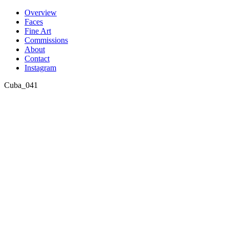
Skip
Overview
to
Faces
content
Fine Art
Commissions
About
Contact
Instagram
Cuba_041