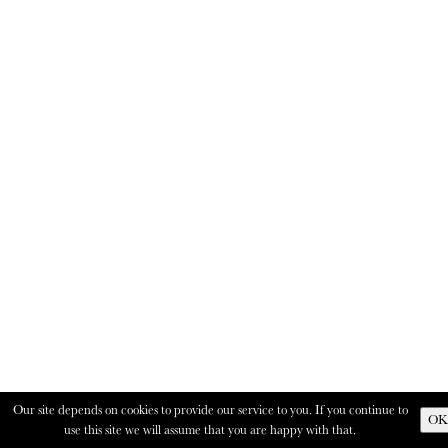
Our site depends on cookies to provide our service to you. If you continue to
OK
use this site we will assume that you are happy with that.