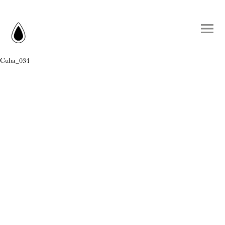
Cuba_034