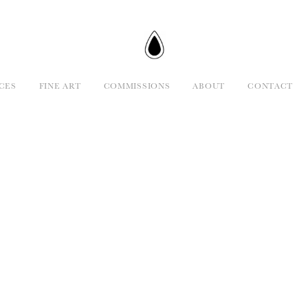
CES
FINE ART
COMMISSIONS
ABOUT
CONTACT