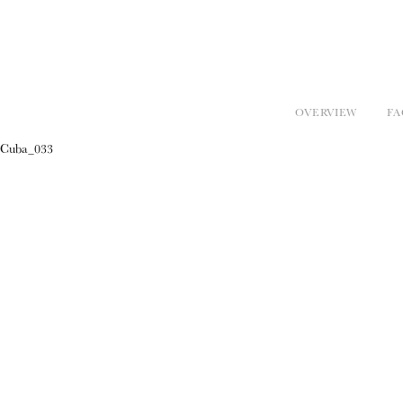
OVERVIEW
FA
Cuba_033