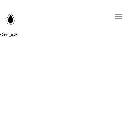
Cuba_032