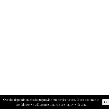
Our site depends on cookies to provide our service to you. If you continue to
OK
use this site we will assume that you are happy with that.