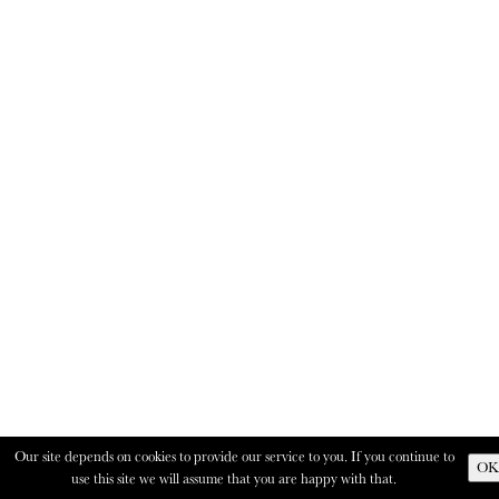
Our site depends on cookies to provide our service to you. If you continue to
OK
use this site we will assume that you are happy with that.