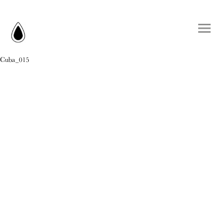
Cuba_015