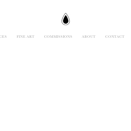
CES
FINE ART
COMMISSIONS
ABOUT
CONTACT