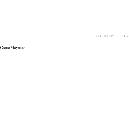
OVERVIEW
FA
ConorMaynard