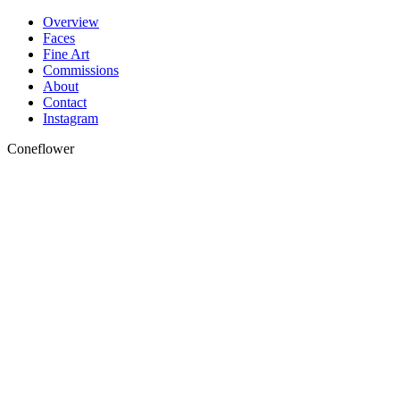
Skip
Overview
to
Faces
content
Fine Art
Commissions
About
Contact
Instagram
Coneflower