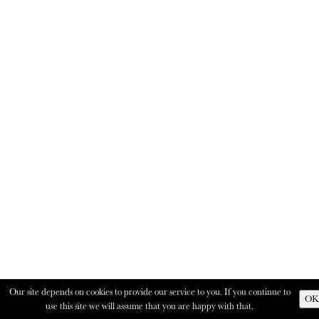
Our site depends on cookies to provide our service to you. If you continue to
OK
use this site we will assume that you are happy with that.