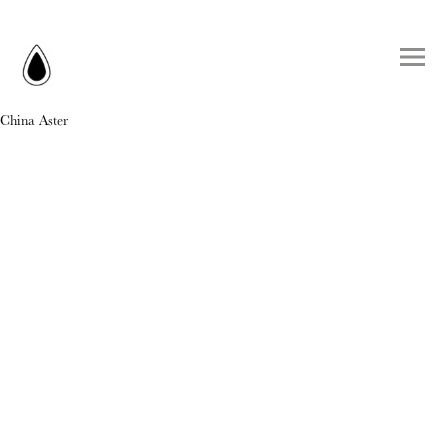
China Aster