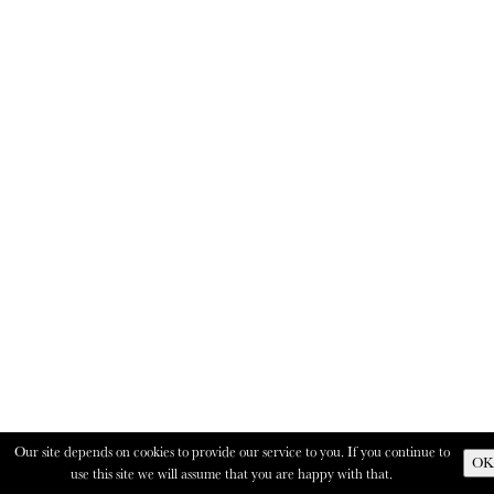
Our site depends on cookies to provide our service to you. If you continue to
OK
use this site we will assume that you are happy with that.