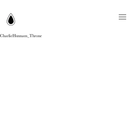
CharlieHunnam_Throne