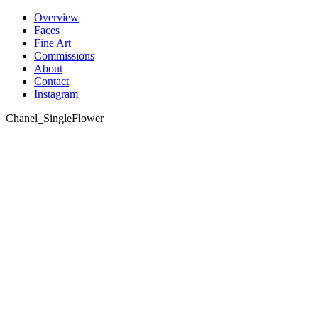
Skip
Overview
to
Faces
content
Fine Art
Commissions
About
Contact
Instagram
Chanel_SingleFlower