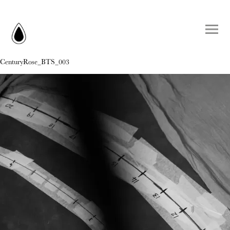
CenturyRose_BTS_003