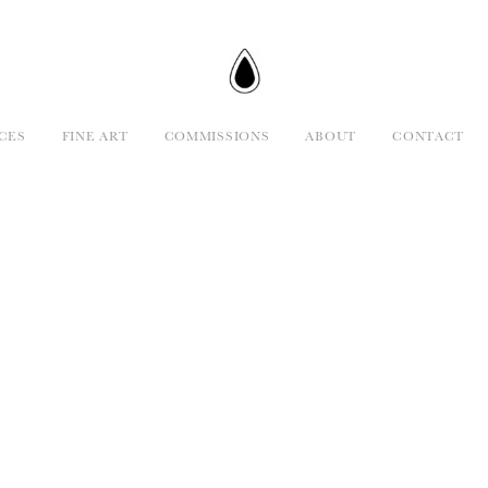
CES
FINE ART
COMMISSIONS
ABOUT
CONTACT