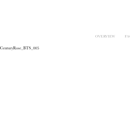
OVERVIEW
FA
CenturyRose_BTS_005