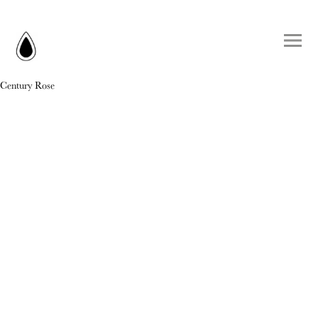
Century Rose