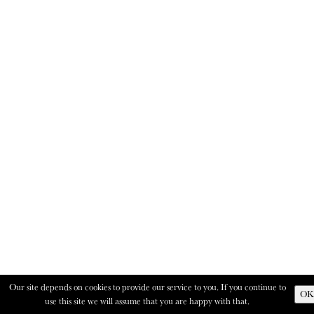
Our site depends on cookies to provide our service to you. If you continue to
OK
use this site we will assume that you are happy with that.