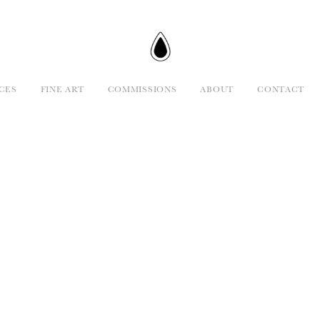
CES
FINE ART
COMMISSIONS
ABOUT
CONTACT