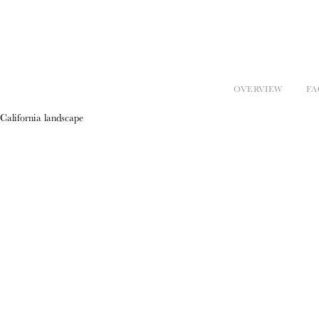
OVERVIEW
FA
California landscape