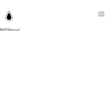
B&Wfilmroad