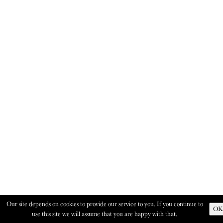
Our site depends on cookies to provide our service to you. If you continue to
OK
use this site we will assume that you are happy with that.