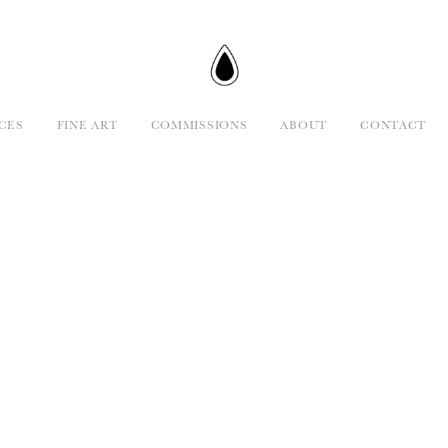
CES
FINE ART
COMMISSIONS
ABOUT
CONTACT