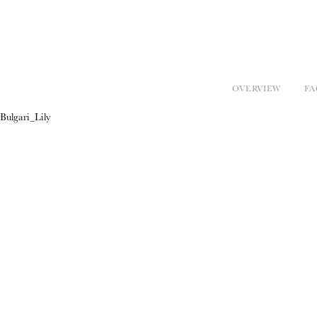
OVERVIEW
FA
Bulgari_Lily