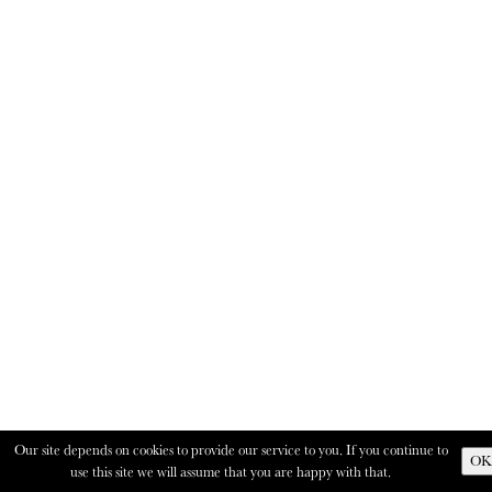
Our site depends on cookies to provide our service to you. If you continue to
OK
use this site we will assume that you are happy with that.