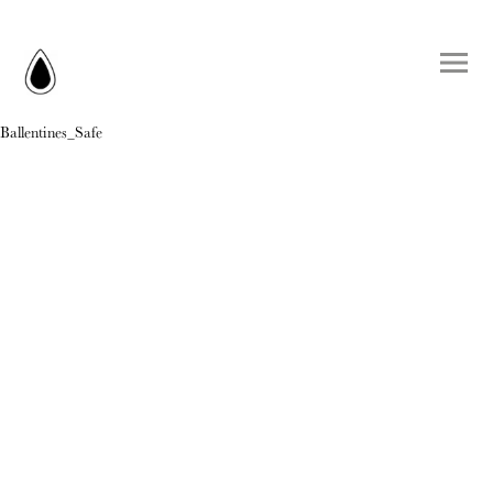
Ballentines_Safe