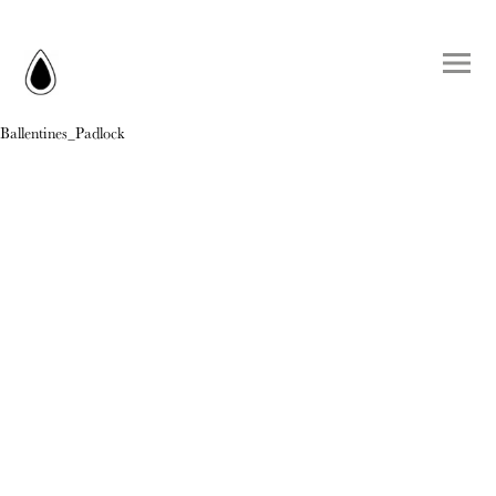
Ballentines_Padlock