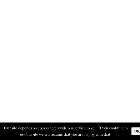
Our site depends on cookies to provide our service to you. If you continue to
OK
use this site we will assume that you are happy with that.