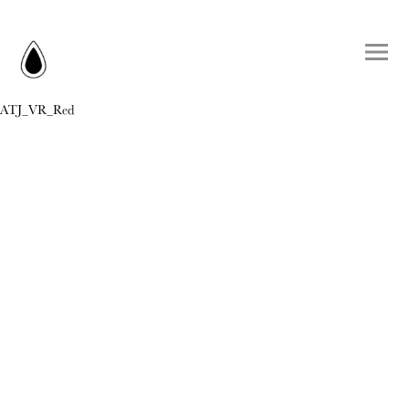
ATJ_VR_Red