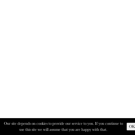
Our site depends on cookies to provide our service to you. If you continue to
OK
use this site we will assume that you are happy with that.