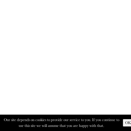
Our site depends on cookies to provide our service to you. If you continue to
OK
use this site we will assume that you are happy with that.