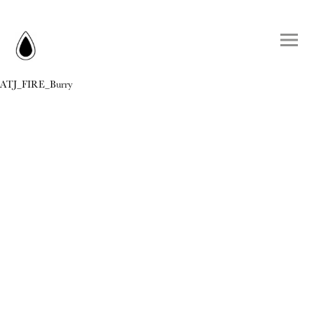
ATJ_FIRE_Burry