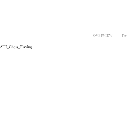
OVERVIEW
FA
ATJ_Chess_Playing