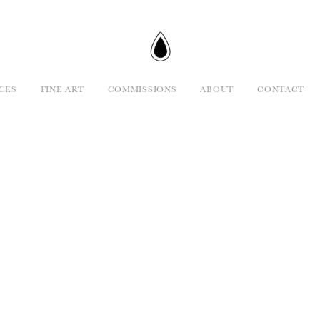
CES
FINE ART
COMMISSIONS
ABOUT
CONTACT