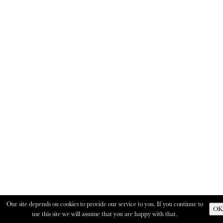
Our site depends on cookies to provide our service to you. If you continue to
OK
use this site we will assume that you are happy with that.