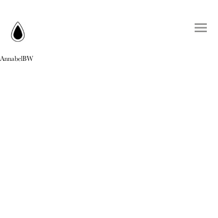
AnnabelBW