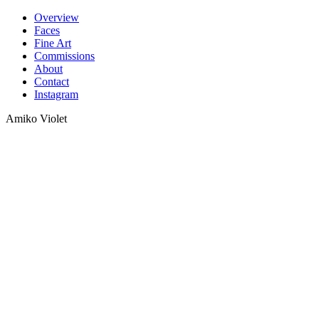
Skip
Overview
to
Faces
content
Fine Art
Commissions
About
Contact
Instagram
Amiko Violet