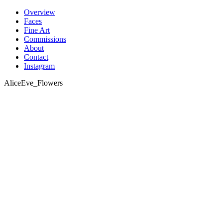
Skip
Overview
to
Faces
content
Fine Art
Commissions
About
Contact
Instagram
AliceEve_Flowers