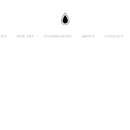
CES
FINE ART
COMMISSIONS
ABOUT
CONTACT