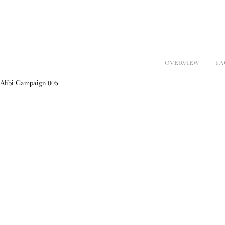
OVERVIEW
FA
Alibi Campaign 005