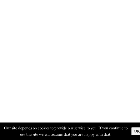
Our site depends on cookies to provide our service to you. If you continue to
OK
use this site we will assume that you are happy with that.