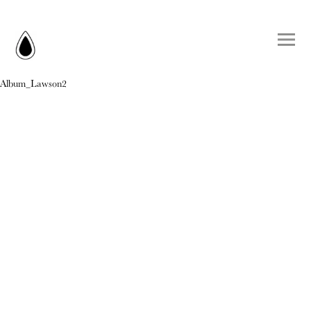
Album_Lawson2