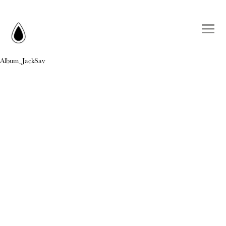
Album_JackSav