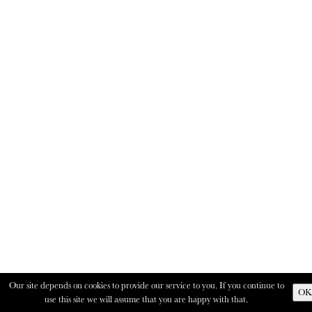
Our site depends on cookies to provide our service to you. If you continue to
OK
use this site we will assume that you are happy with that.