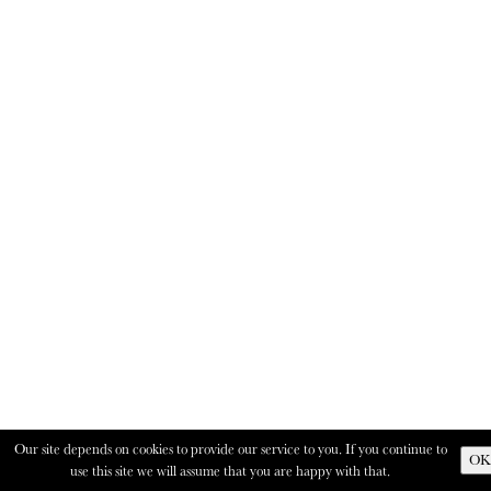
Our site depends on cookies to provide our service to you. If you continue to
OK
use this site we will assume that you are happy with that.