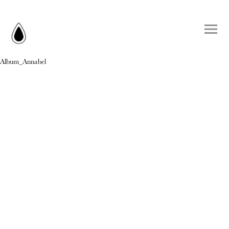
Album_Annabel