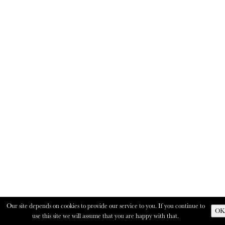
Our site depends on cookies to provide our service to you. If you continue to
OK
use this site we will assume that you are happy with that.