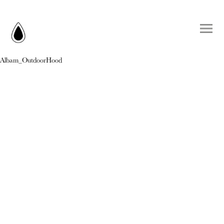
Albam_OutdoorHood