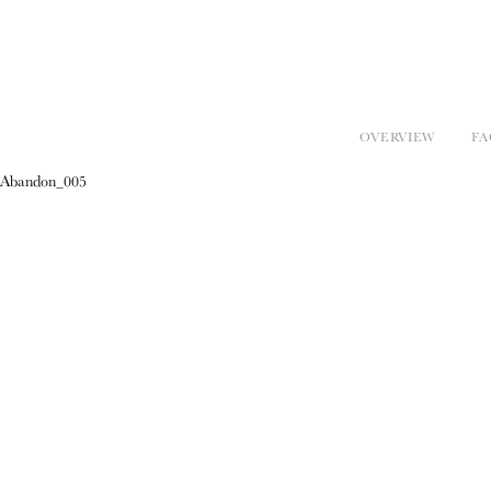
OVERVIEW
FA
Abandon_005