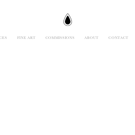
CES
FINE ART
COMMISSIONS
ABOUT
CONTACT