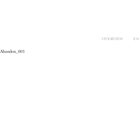
OVERVIEW
FA
Abandon_003