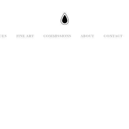
CES
FINE ART
COMMISSIONS
ABOUT
CONTACT