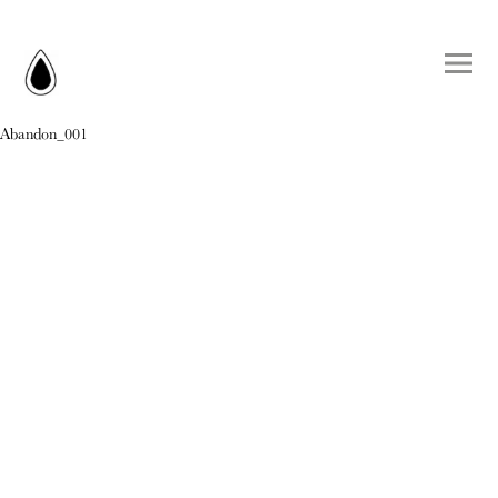
Abandon_001