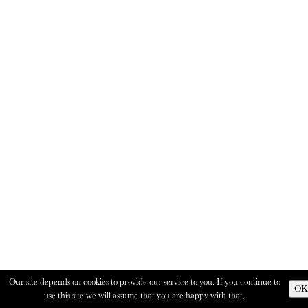
Our site depends on cookies to provide our service to you. If you continue to
OK
use this site we will assume that you are happy with that.